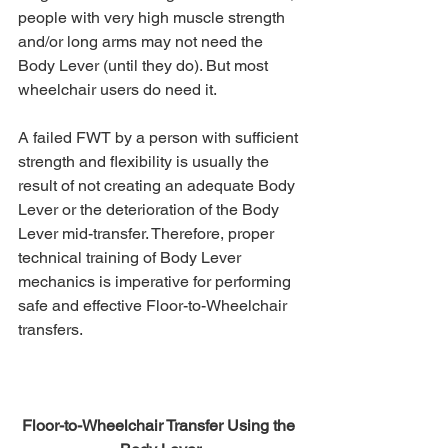
people with very high muscle strength 
and/or long arms may not need the 
Body Lever (until they do). But most 
wheelchair users do need it.
A failed FWT by a person with sufficient 
strength and flexibility is usually the 
result of not creating an adequate Body 
Lever or the deterioration of the Body 
Lever mid-transfer. Therefore, proper 
technical training of Body Lever 
mechanics is imperative for performing 
safe and effective Floor-to-Wheelchair 
transfers.
Floor-to-Wheelchair Transfer Using the 