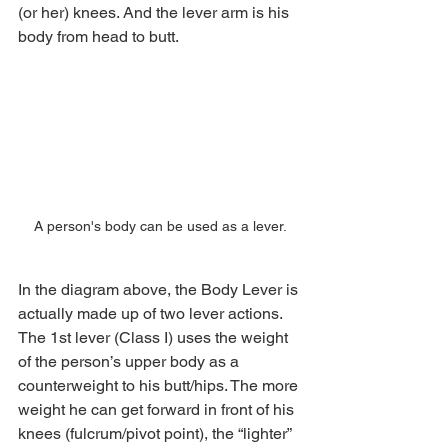
(or her) knees. And the lever arm is his 
body from head to butt.
A person's body can be used as a lever.
In the diagram above, the Body Lever is 
actually made up of two lever actions. 
The 1st lever (Class I) uses the weight 
of the person’s upper body as a 
counterweight to his butt/hips. The more 
weight he can get forward in front of his 
knees (fulcrum/pivot point), the “lighter” 