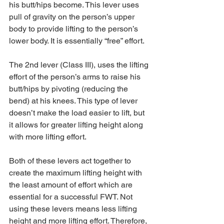
his butt/hips become. This lever uses 
pull of gravity on the person’s upper 
body to provide lifting to the person’s 
lower body. It is essentially “free” effort.
The 2nd lever (Class III), uses the lifting 
effort of the person’s arms to raise his 
butt/hips by pivoting (reducing the 
bend) at his knees. This type of lever 
doesn’t make the load easier to lift, but 
it allows for greater lifting height along 
with more lifting effort.
Both of these levers act together to 
create the maximum lifting height with 
the least amount of effort which are 
essential for a successful FWT. Not 
using these levers means less lifting 
height and more lifting effort. Therefore, 