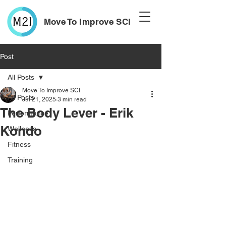
Move To Improve SCI
Post
All Posts
Move To Improve SCI
All Posts
Jul 21, 2025
3 min read
The Body Lever - Erik
Performance
Kondo
Wellness
Fitness
Training