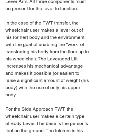
Lever Arm. All three components must 
be present for the lever to function.
In the case of the FWT transfer, the 
wheelchair user makes a lever out of 
his (or her) body and the environment 
with the goal of enabling the “work” of 
transferring his body from the floor up to 
his wheelchair. The Leveraged Lift 
increases his mechanical advantage 
and makes it possible (or easier) to 
raise a significant amount of weight (his 
body) with the use of only his upper 
body.
For the Side Approach FWT, the 
wheelchair user makes a certain type 
of Body Lever. The base is the person’s 
feet on the ground. The fulcrum is his 