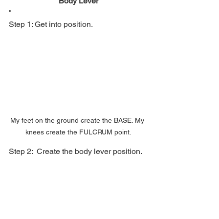
Body Lever
"
Step 1: Get into position.
My feet on the ground create the BASE. My 
knees create the FULCRUM point.
Step 2:  Create the body lever position.