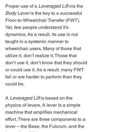
Proper use of a 
Leveraged Lift
 via the 
Body Lever
 is the key to a successful 
Floor-to-Wheelchair Transfer (FWT). 
Yet, few people understand it’s 
dynamics. As a result, its use is not 
taught in a systemic manner to 
wheelchair users. Many of those that 
utilize it, don’t realize it. Those that 
don’t use it, don’t know that they should 
or could use it. As a result, many FWT 
fail or are harder to perform than they 
could be.
A 
Leveraged Lift
 is based on the 
physics of levers. A lever is a simple 
machine that amplifies mechanical 
effort. There are three components to a 
lever – the Base, the Fulcrum, and the 