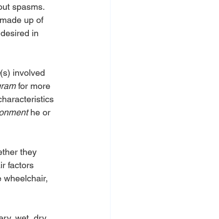
hout spasms.
 made up of 
 desired in 
(s) involved 
gram
 for more 
haracteristics 
ronment
 he or 
ether they 
r factors 
e wheelchair, 
ry, wet, dry, 