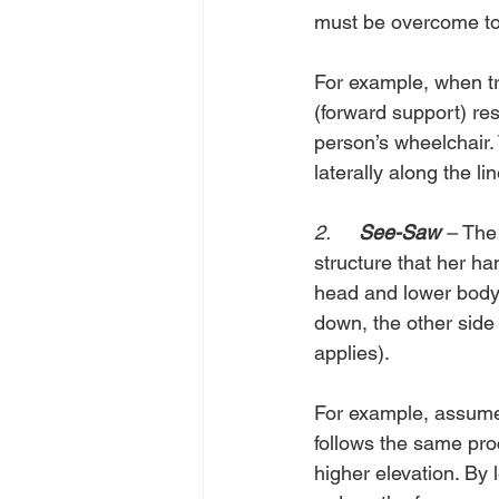
must be overcome to 
For example, when tr
(forward support) res
person’s wheelchair.
laterally along the l
2.     
See-Saw 
– 
The 
structure that her ha
head and lower body
down, the other side t
applies).
For example, assume a
follows the same pro
higher elevation. By