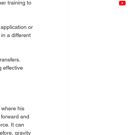
er training to 
 application or 
n a different 
ransfers. 
 effective 
 where his 
 forward and 
rce. It can 
efore, gravity 