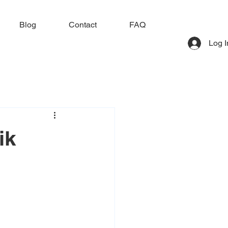
Blog
Contact
FAQ
Log I
ik