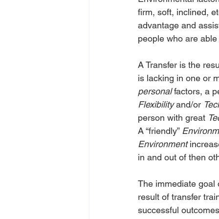
firm, soft, inclined, 
advantage and assis
people who are able t
A Transfer is the res
is lacking in one or 
personal
 factors, a 
Flexibility
 and/or 
Tec
person with great 
Te
A “friendly” 
Environm
Environment
 increa
in and out of then ot
The immediate goal o
result of transfer tra
successful outcomes 