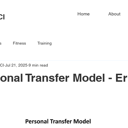
Home
About
CI
s
Fitness
Training
CI
Jul 21, 2025
9 min read
onal Transfer Model - Er