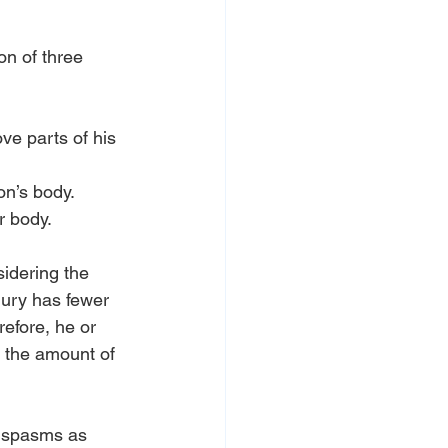
n of three 
ve parts of his 
on’s body.
r body.
sidering the 
jury has fewer 
efore, he or 
 the amount of 
e spasms as 