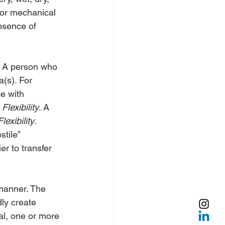
 for mechanical 
bsence of 
n. A person who 
(s). For 
e with 
 
Flexibility
. A 
Flexibility
.
tile” 
er to transfer 
 manner. The 
dly create 
al, one or more 