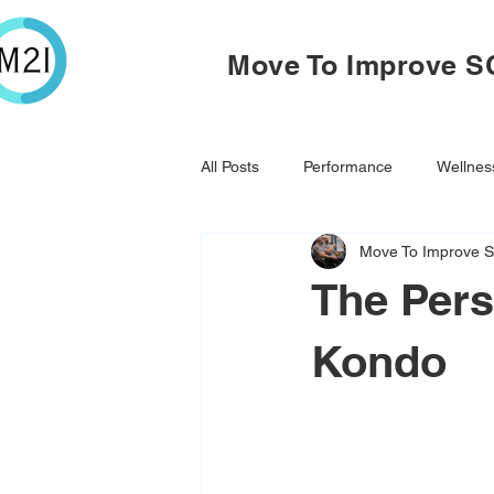
Move To Improve S
All Posts
Performance
Wellnes
Move To Improve S
The Pers
Kondo