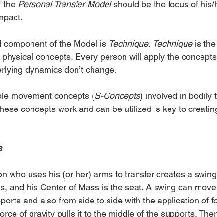
 the 
Personal Transfer Model
 should be the focus of his/h
mpact.
 component of the Model is 
Technique
. 
Technique
 is the
 physical concepts. Every person will apply the concepts i
erlying dynamics don’t change.
iple movement concepts (
S-Concepts
) involved in bodily t
ese concepts work and can be utilized is key to creating
s
n who uses his (or her) arms to transfer creates a swing
s, and his Center of Mass is the seat. A swing can move
orts and also from side to side with the application of fo
force of gravity pulls it to the middle of the supports. Ther