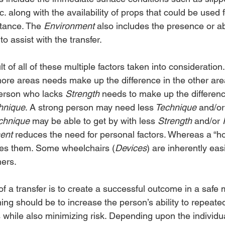
etc. along with the availability of props that could be used
tance. The 
Environment
 also includes the presence or a
o assist with the transfer.
ult of all of these multiple factors taken into consideratio
more areas needs make up the difference in the other area
person who lacks 
Strength 
needs to make up the differenc
hnique
. A strong person may need less
 Technique
 and/or
chnique
 may be able to get by with less 
Strength
 and/or 
ent
 reduces the need for personal factors. Whereas a “hos
ses them. Some wheelchairs (
Devices
) are inherently easi
hers.
f a transfer is to create a successful outcome in a safe
ining should be to increase the person’s ability to repeate
while also minimizing risk. Depending upon the individu