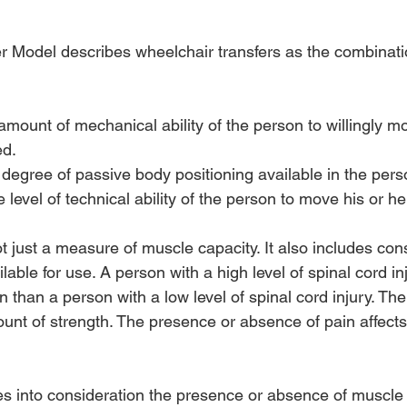
r Model describes wheelchair transfers as the combinatio
amount of mechanical ability of the person to willingly mo
ed.
 degree of passive body positioning available in the pers
e level of technical ability of the person to move his or he
ot just a measure of muscle capacity. It also includes con
lable for use. A person with a high level of spinal cord in
than a person with a low level of spinal cord injury. Ther
unt of strength. The presence or absence of pain affects
es into consideration the presence or absence of muscl