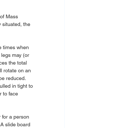
 of Mass 
 situated, the 
e times when 
 legs may (or 
es the total 
ll rotate on an 
 be reduced.
led in tight to 
 to face 
 for a person 
 A slide board 