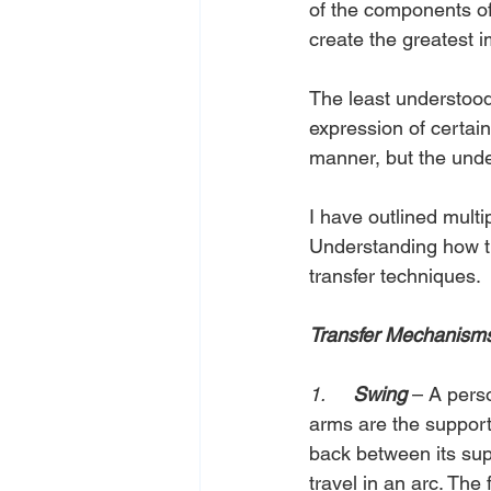
of the components of
create the greatest i
The least understood
expression of certain
manner, but the und
I have outlined mult
Understanding how th
transfer techniques.
Transfer Mechanism
1.     
Swing
– A perso
arms are the support
back between its supp
travel in an arc. The 