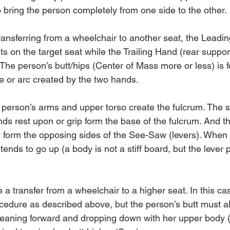
bring the person completely from one side to the other.
ansferring from a wheelchair to another seat, the Leadi
ts on the target seat while the Trailing Hand (rear suppor
 The person’s butt/hips (Center of Mass more or less) is 
ine or arc created by the two hands.
person’s arms and upper torso create the fulcrum. The s
nds rest upon or grip form the base of the fulcrum. And t
 form the opposing sides of the See-Saw (levers). When
ends to go up (a body is not a stiff board, but the lever pri
 transfer from a wheelchair to a higher seat. In this cas
cedure as described above, but the person’s butt must al
 leaning forward and dropping down with her upper body (