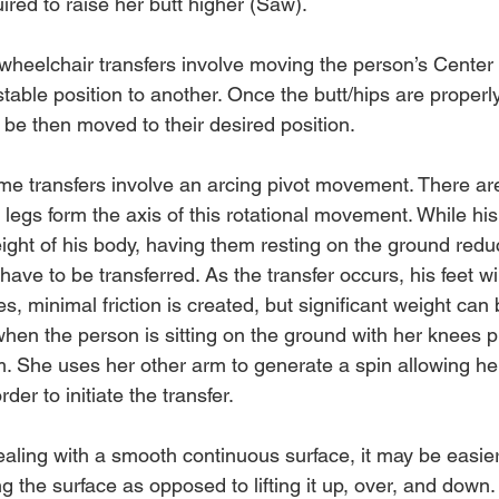
ired to raise her butt higher (Saw).
wheelchair transfers involve moving the person’s Center
stable position to another. Once the butt/hips are properly
 be then moved to their desired position.
me transfers involve an arcing pivot movement. There ar
 legs form the axis of this rotational movement. While his
ight of his body, having them resting on the ground reduc
have to be transferred. As the transfer occurs, his feet wi
s, minimal friction is created, but significant weight can
en the person is sitting on the ground with her knees pul
m. She uses her other arm to generate a spin allowing her
rder to initiate the transfer.
ling with a smooth continuous surface, it may be easier
ng the surface as opposed to lifting it up, over, and down.