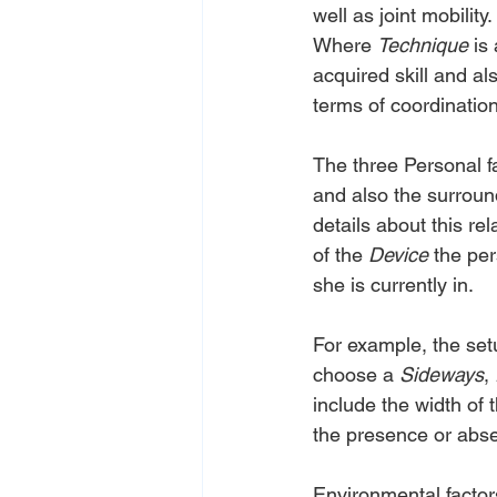
well as joint mobilit
Where 
Technique
 is
acquired skill and al
terms of coordinatio
The three Personal fa
and also the surroun
details about this re
of the 
Device
 the per
she is currently in.
For example, the set
choose a 
Sideways
, 
include the width of 
the presence or abs
Environmental factors