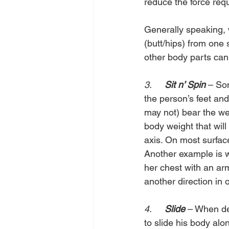
reduce the force requ
Generally speaking, 
(butt/hips) from one 
other body parts can
3.     
Sit n’ Spin
 – So
the person’s feet and
may not) bear the we
body weight that will 
axis. On most surface
Another example is wh
her chest with an ar
another direction in o
4.     
Slide 
– When dea
to slide his body alo