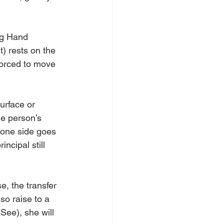
ng Hand 
t) rests on the 
forced to move 
urface or 
he person’s 
 one side goes 
ncipal still 
e, the transfer 
so raise to a 
See), she will 