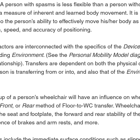
y. A person with spasms is less flexible than a person wit
 a measure of inherent and learned body movement. It is
so the person’s ability to effectively move his/her body as
n, speed, and accuracy of positioning.
ctors are interconnected with the specifics of the 
Device
ding 
Environment
. (See the 
Personal Mobility Model dia
lationship). Transfers are dependent on both the physical c
son is transferring from or into, and also that of the 
Envi
up of a person’s wheelchair will have an influence on wh
Front
, or 
Rear 
method of Floor-to-WC transfer. Wheelchai
the seat and footplate, the forward and rear stability of th
ence of brakes and arm rests, and more.
 include the immediate surface conditions such as slippe