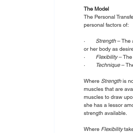
The Model
The Personal Transfe
personal factors of:
·       
Strength 
– The 
or her body as desir
·       
Flexibility
 – The
·       
Technique
 – Th
Where 
Strength
 is n
muscles that are avai
muscles to draw upon 
she has a lessor amo
strength available.
Where
 Flexibility
 tak