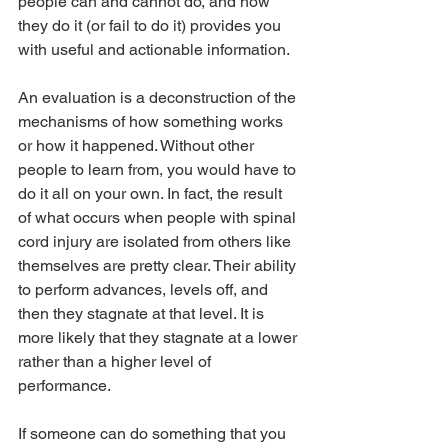
people can and cannot do, and how 
they do it (or fail to do it) provides you 
with useful and actionable information.
An evaluation is a deconstruction of the 
mechanisms of how something works 
or how it happened. Without other 
people to learn from, you would have to 
do it all on your own. In fact, the result 
of what occurs when people with spinal 
cord injury are isolated from others like 
themselves are pretty clear. Their ability 
to perform advances, levels off, and 
then they stagnate at that level. It is 
more likely that they stagnate at a lower 
rather than a higher level of 
performance.
If someone can do something that you 