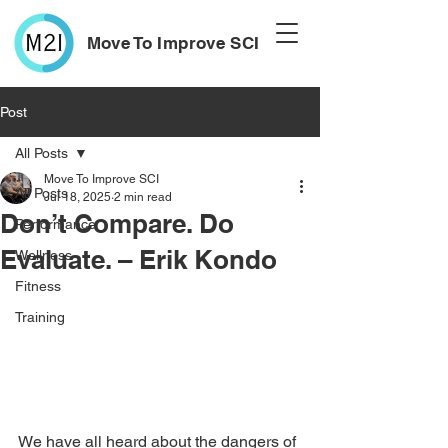
Move To Improve SCI
Post
All Posts
Move To Improve SCI
All Posts
Jul 18, 2025
2 min read
Don’t Compare. Do
Performance
Evaluate. – Erik Kondo
Wellness
Fitness
Training
We have all heard about the dangers of 