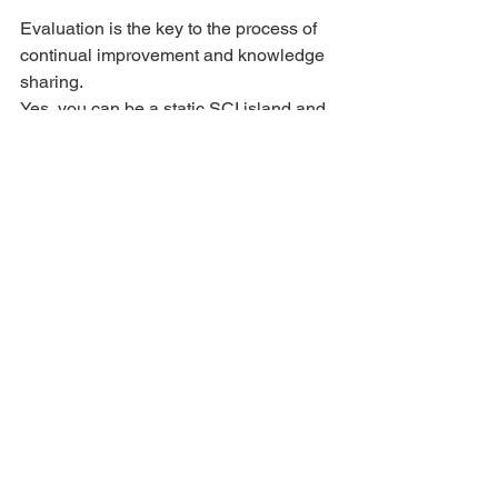
Evaluation is the key to the process of 
continual improvement and knowledge 
sharing.
Yes, you can be a static SCI island and 
never compare yourself to anyone else. 
Or you could be an SCI sponge and try 
to learn as much as you can from 
others. Incorporating what works for 
you, discarding what doesn’t, as you 
advance and evolve in your life.
Performance
See All
Recent Posts