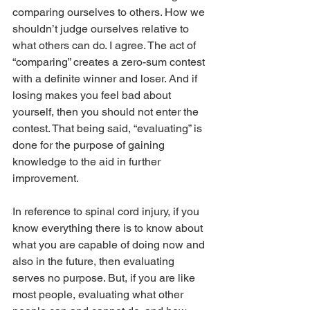
comparing ourselves to others. How we 
shouldn’t judge ourselves relative to 
what others can do. I agree. The act of 
“comparing” creates a zero-sum contest 
with a definite winner and loser. And if 
losing makes you feel bad about 
yourself, then you should not enter the 
contest. That being said, “evaluating” is 
done for the purpose of gaining 
knowledge to the aid in further 
improvement.
In reference to spinal cord injury, if you 
know everything there is to know about 
what you are capable of doing now and 
also in the future, then evaluating 
serves no purpose. But, if you are like 
most people, evaluating what other 