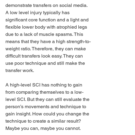
demonstrate transfers on social media. 
A low level injury typically has 
significant core function and a light and 
flexible lower body with atrophied legs 
due to a lack of muscle spasms. This 
means that they have a high strength-to-
weight ratio. Therefore, they can make 
difficult transfers look easy. They can 
use poor technique and still make the 
transfer work.
A high-level SCI has nothing to gain 
from comparing themselves to a low-
level SCI. But they can still evaluate the 
person’s movements and technique to 
gain insight. How could you change the 
technique to create a similar result? 
Maybe you can, maybe you cannot. 