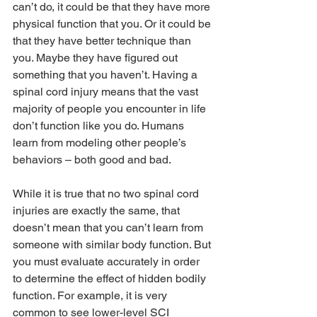
can’t do, it could be that they have more 
physical function that you. Or it could be 
that they have better technique than 
you. Maybe they have figured out 
something that you haven’t. Having a 
spinal cord injury means that the vast 
majority of people you encounter in life 
don’t function like you do. Humans 
learn from modeling other people’s 
behaviors – both good and bad.
While it is true that no two spinal cord 
injuries are exactly the same, that 
doesn’t mean that you can’t learn from 
someone with similar body function. But 
you must evaluate accurately in order 
to determine the effect of hidden bodily 
function. For example, it is very 
common to see lower-level SCI 